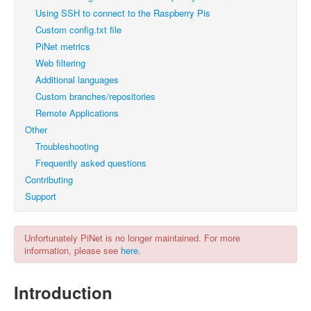
Using SSH to connect to the Raspberry Pis
Custom config.txt file
PiNet metrics
Web filtering
Additional languages
Custom branches/repositories
Remote Applications
Other
Troubleshooting
Frequently asked questions
Contributing
Support
Unfortunately PiNet is no longer maintained. For more
information, please see
here
.
Introduction