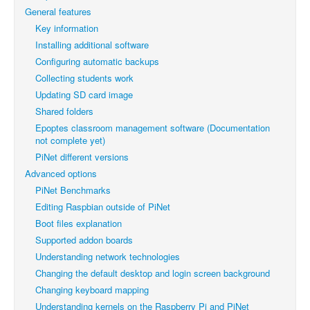
General features
Key information
Installing additional software
Configuring automatic backups
Collecting students work
Updating SD card image
Shared folders
Epoptes classroom management software (Documentation
not complete yet)
PiNet different versions
Advanced options
PiNet Benchmarks
Editing Raspbian outside of PiNet
Boot files explanation
Supported addon boards
Understanding network technologies
Changing the default desktop and login screen background
Changing keyboard mapping
Understanding kernels on the Raspberry Pi and PiNet