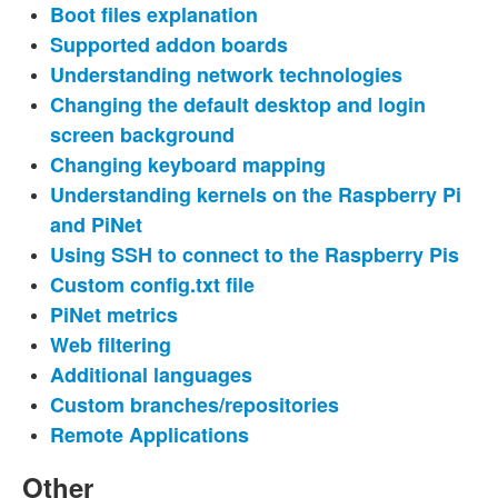
Boot files explanation
Supported addon boards
Understanding network technologies
Changing the default desktop and login
screen background
Changing keyboard mapping
Understanding kernels on the Raspberry Pi
and PiNet
Using SSH to connect to the Raspberry Pis
Custom config.txt file
PiNet metrics
Web filtering
Additional languages
Custom branches/repositories
Remote Applications
Other