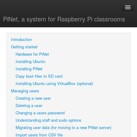
PiNet, a system for Raspberry Pi classrooms
Home
Introduction
All guides
Getting started
Getting started
Hardware for PiNet
Managing users
Installing Ubuntu
Installing PiNet
Shared folders
Copy boot files to SD card
Backups
Installing Ubuntu using VirtualBox (optional)
Managing users
Advanced
Creating a new user
FAQ
Deleting a user
Blog
Changing a users password
Understanding staff and sudo options
Migrating user data (for moving to a new PiNet server)
Import users from CSV file