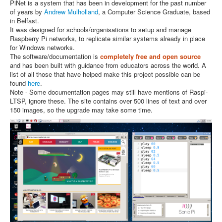
PiNet is a system that has been in development for the past number
of years by
Andrew Mulholland
, a Computer Science Graduate, based
in Belfast.
It was designed for schools/organisations to setup and manage
Raspberry Pi networks, to replicate similar systems already in place
for Windows networks.
The software/documentation is
completely free and open source
and has been built with guidance from educators across the world. A
list of all those that have helped make this project possible can be
found
here
.
Note - Some documentation pages may still have mentions of Raspi-
LTSP, ignore these. The site contains over 500 lines of text and over
150 images, so the upgrade may take some time.