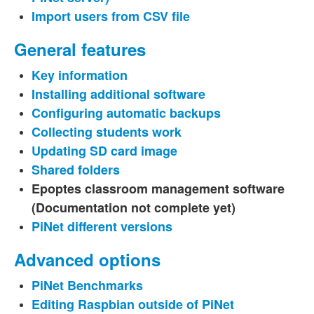
Import users from CSV file
General features
Key information
Installing additional software
Configuring automatic backups
Collecting students work
Updating SD card image
Shared folders
Epoptes classroom management software
(Documentation not complete yet)
PiNet different versions
Advanced options
PiNet Benchmarks
Editing Raspbian outside of PiNet