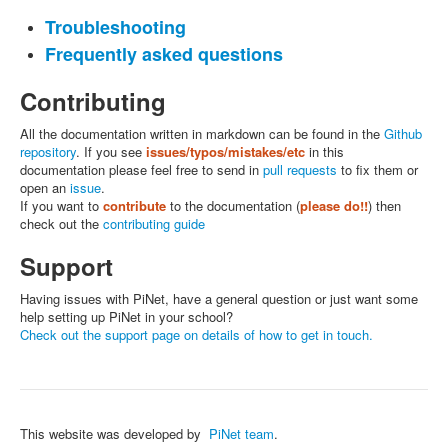
Troubleshooting
Frequently asked questions
Contributing
All the documentation written in markdown can be found in the
Github
repository
. If you see
issues/typos/mistakes/etc
in this
documentation please feel free to send in
pull requests
to fix them or
open an
issue
.
If you want to
contribute
to the documentation (
please do!!
) then
check out the
contributing guide
Support
Having issues with PiNet, have a general question or just want some
help setting up PiNet in your school?
Check out the support page on details of how to get in touch.
This website was developed by
PiNet team
.