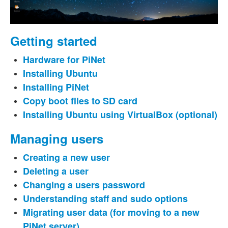
Getting started
Hardware for PiNet
Installing Ubuntu
Installing PiNet
Copy boot files to SD card
Installing Ubuntu using VirtualBox (optional)
Managing users
Creating a new user
Deleting a user
Changing a users password
Understanding staff and sudo options
Migrating user data (for moving to a new
PiNet server)